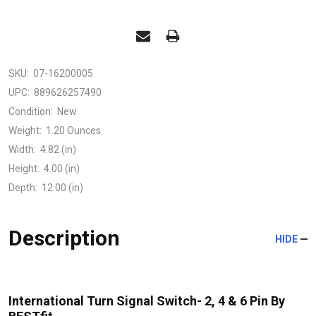
SKU:
07-16200005
UPC:
889626257490
Condition:
New
Weight:
1.20 Ounces
Width:
4.82 (in)
Height:
4.00 (in)
Depth:
12.00 (in)
Description
HIDE
International Turn Signal Switch- 2, 4 & 6 Pin By