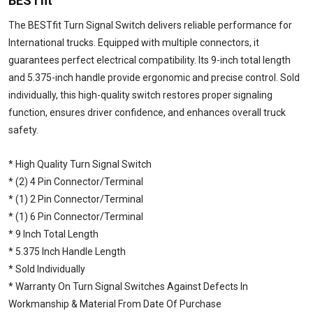
BESTfit
The BESTfit Turn Signal Switch delivers reliable performance for
International trucks. Equipped with multiple connectors, it
guarantees perfect electrical compatibility. Its 9-inch total length
and 5.375-inch handle provide ergonomic and precise control. Sold
individually, this high-quality switch restores proper signaling
function, ensures driver confidence, and enhances overall truck
safety.
* High Quality Turn Signal Switch
* (2) 4 Pin Connector/Terminal
* (1) 2 Pin Connector/Terminal
* (1) 6 Pin Connector/Terminal
* 9 Inch Total Length
* 5.375 Inch Handle Length
* Sold Individually
* Warranty On Turn Signal Switches Against Defects In
Workmanship & Material From Date Of Purchase