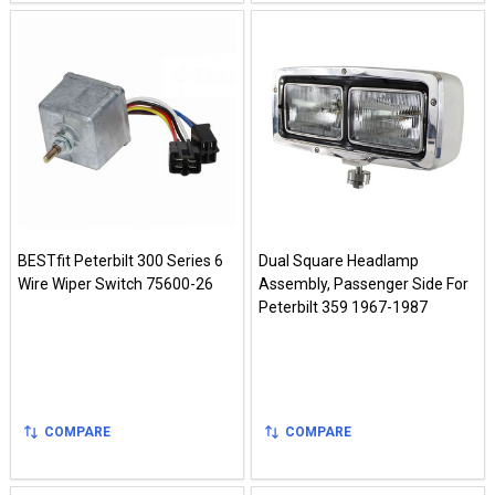
BESTfit Peterbilt 300 Series 6
Dual Square Headlamp
Wire Wiper Switch 75600-26
Assembly, Passenger Side For
Peterbilt 359 1967-1987
COMPARE
COMPARE