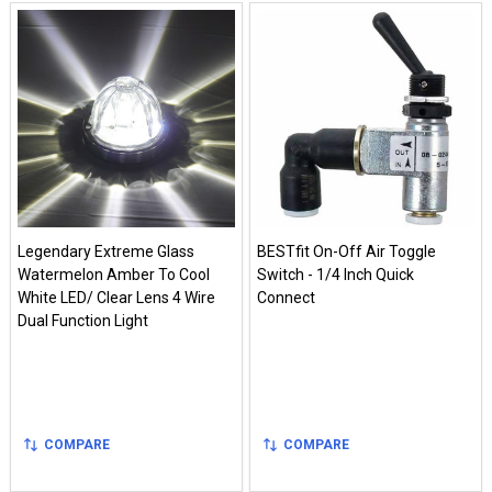
Legendary Extreme Glass
BESTfit On-Off Air Toggle
Watermelon Amber To Cool
Switch - 1/4 Inch Quick
White LED/ Clear Lens 4 Wire
Connect
Dual Function Light
COMPARE
COMPARE