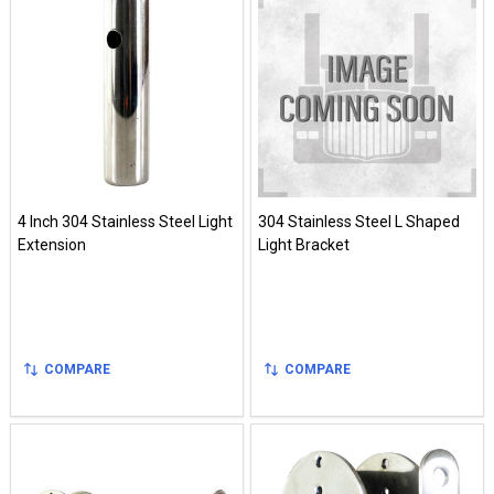
4 Inch 304 Stainless Steel Light
304 Stainless Steel L Shaped
Extension
Light Bracket
COMPARE
COMPARE