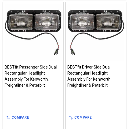
BESTfit Passenger Side Dual
BESTfit Driver Side Dual
Rectangular Headlight
Rectangular Headlight
Assembly For Kenworth,
Assembly For Kenworth,
Freightliner & Peterbilt
Freightliner & Peterbilt
COMPARE
COMPARE