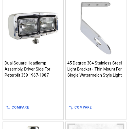
Dual Square Headlamp
45 Degree 304 Stainless Steel
Assembly, Driver Side For
Light Bracket - Thin Mount For
Peterbilt 359 1967-1987
Single Watermelon Style Light
COMPARE
COMPARE