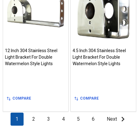
12 Inch 304 Stainless Steel
4.5 Inch 304 Stainless Steel
Light Bracket For Double
Light Bracket For Double
Watermelon Style Lights
Watermelon Style Lights
COMPARE
COMPARE
1
2
3
4
5
6
Next