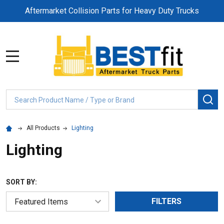
Aftermarket Collision Parts for Heavy Duty Trucks
MENU
Search
SE
All Products
Lighting
Lighting
SORT BY:
FILTERS