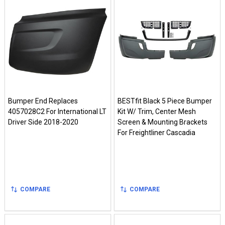
Bumper End Replaces
BESTfit Black 5 Piece Bumper
4057028C2 For International LT
Kit W/ Trim, Center Mesh
Driver Side 2018-2020
Screen & Mounting Brackets
For Freightliner Cascadia
COMPARE
COMPARE