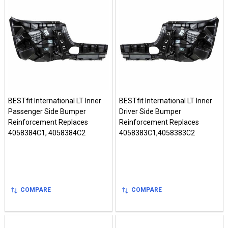
BESTfit International LT Inner
BESTfit International LT Inner
Passenger Side Bumper
Driver Side Bumper
Reinforcement Replaces
Reinforcement Replaces
4058384C1, 4058384C2
4058383C1,4058383C2
COMPARE
COMPARE