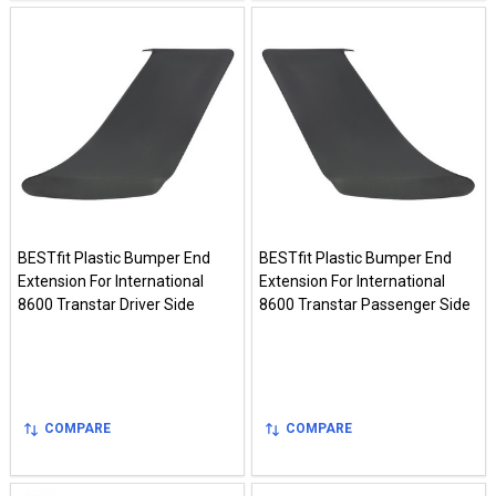
BESTfit Plastic Bumper End
BESTfit Plastic Bumper End
Extension For International
Extension For International
8600 Transtar Driver Side
8600 Transtar Passenger Side
COMPARE
COMPARE