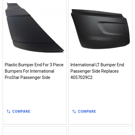
Plastic Bumper End For 3 Piece
International LT Bumper End
Bumpers For International
Passenger Side Replaces
ProStar Passenger Side
4057029C2
COMPARE
COMPARE