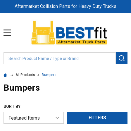
Aftermarket Collision Parts for Heavy Duty Trucks
MENU
Search
SE
All Products
Bumpers
Bumpers
SORT BY:
FILTERS