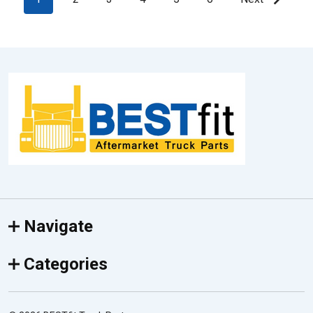
Footer
Start
Navigate
Categories