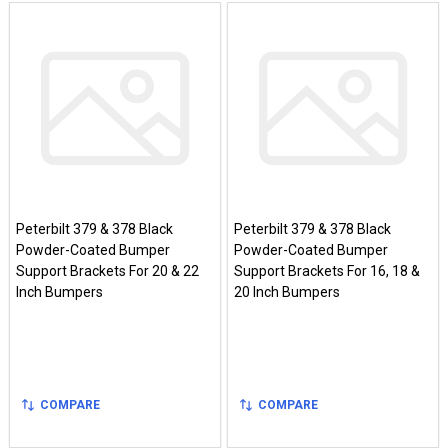
Peterbilt 379 & 378 Black
Peterbilt 379 & 378 Black
Powder-Coated Bumper
Powder-Coated Bumper
Support Brackets For 20 & 22
Support Brackets For 16, 18 &
Inch Bumpers
20 Inch Bumpers
COMPARE
COMPARE