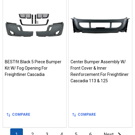
BESTfit Black 5 Piece Bumper
Center Bumper Assembly W/
Kit W/ Fog Opening For
Front Cover & Inner
Freightliner Cascadia
Reinforcement For Freightliner
Cascadia 113 & 125
COMPARE
COMPARE
1
2
3
4
5
6
Next