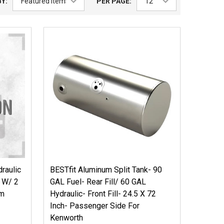
Y:
PER PAGE:
raulic
BESTfit Aluminum Split Tank- 90
h W/ 2
GAL Fuel- Rear Fill/ 60 GAL
om
Hydraulic- Front Fill- 24.5 X 72
Inch- Passenger Side For
Kenworth