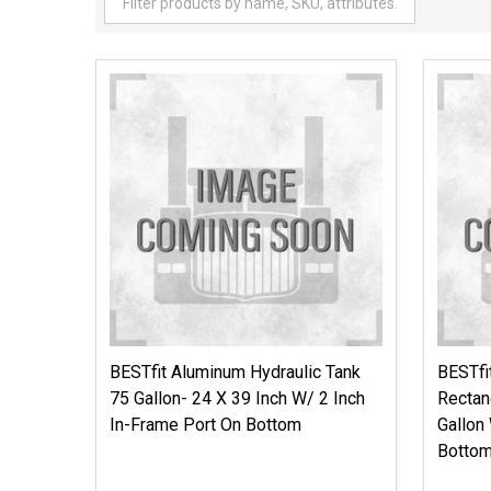
BESTfit Aluminum Hydraulic Tank
BESTfi
75 Gallon- 24 X 39 Inch W/ 2 Inch
Rectan
In-Frame Port On Bottom
Gallon
Botto