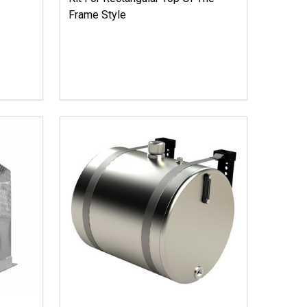
Frame Style