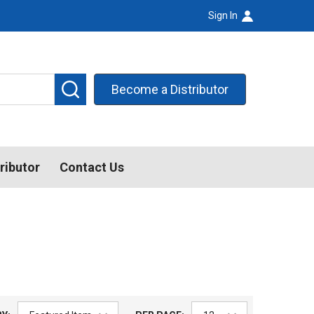
Sign In
SEARCH
Become a Distributor
ributor
Contact Us