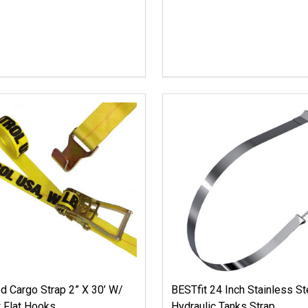
 Cargo Strap 2” X 30’ W/
BESTfit 24 Inch Stainless St
 Flat Hooks
Hydraulic Tanks Strap