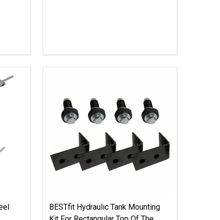
eel
BESTfit Hydraulic Tank Mounting
Kit For Rectangular Top Of The