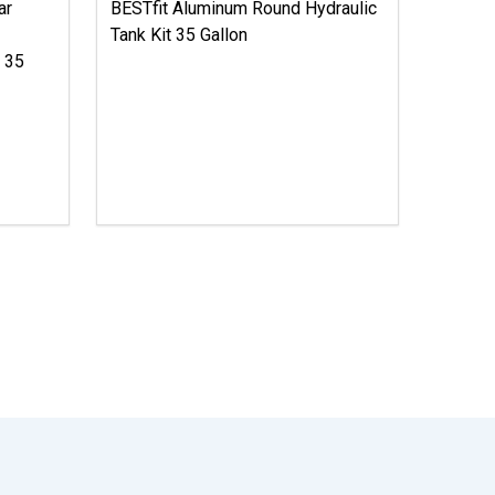
ar
BESTfit Aluminum Round Hydraulic
Tank Kit 35 Gallon
X 35