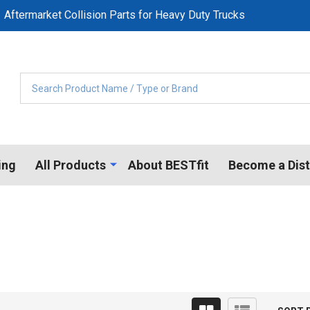
Aftermarket Collision Parts for Heavy Duty Trucks
Search
ing
All Products
About BESTfit
Become a Dist