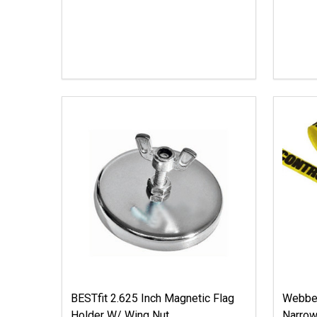
BESTfit 2.625 Inch Magnetic Flag
Webbed
Holder W/ Wing Nut
Narrow