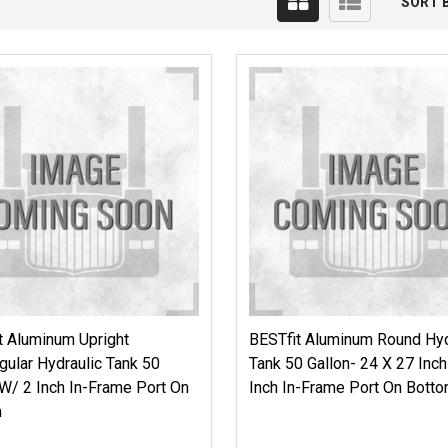
SORT B
t Aluminum Upright
BESTfit Aluminum Round Hyd
gular Hydraulic Tank 50
Tank 50 Gallon- 24 X 27 Inc
 W/ 2 Inch In-Frame Port On
Inch In-Frame Port On Bott
m