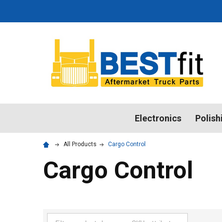
Electronics
Polish
All Products
Cargo Control
Cargo Control