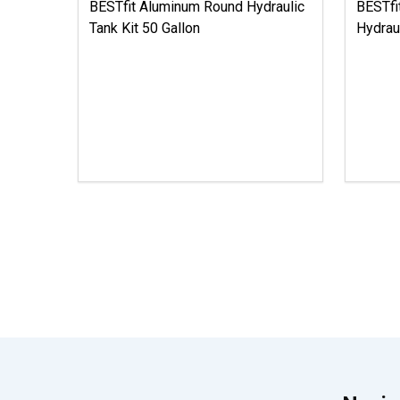
BESTfit Aluminum Round Hydraulic
BESTfi
Tank Kit 50 Gallon
Hydrau
Footer