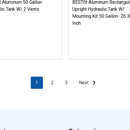
t Aluminum 50 Gallon
BESTfit Aluminum Rectangul
lic Tank W/ 2 Vents
Upright Hydraulic Tank W/
Mounting Kit 50 Gallon- 26 
Inch
1
2
3
Next