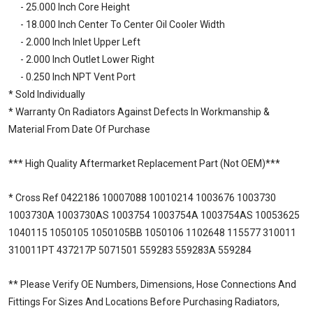
- 25.000 Inch Core Height
- 18.000 Inch Center To Center Oil Cooler Width
- 2.000 Inch Inlet Upper Left
- 2.000 Inch Outlet Lower Right
- 0.250 Inch NPT Vent Port
* Sold Individually
* Warranty On Radiators Against Defects In Workmanship &
Material From Date Of Purchase
*** High Quality Aftermarket Replacement Part (Not OEM)***
* Cross Ref 0422186 10007088 10010214 1003676 1003730
1003730A 1003730AS 1003754 1003754A 1003754AS 10053625
1040115 1050105 1050105BB 1050106 1102648 115577 310011
310011PT 437217P 5071501 559283 559283A 559284
** Please Verify OE Numbers, Dimensions, Hose Connections And
Fittings For Sizes And Locations Before Purchasing Radiators,