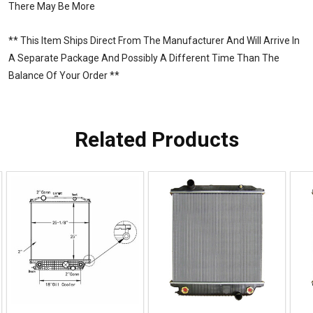
There May Be More
** This Item Ships Direct From The Manufacturer And Will Arrive In
A Separate Package And Possibly A Different Time Than The
Balance Of Your Order **
Related Products