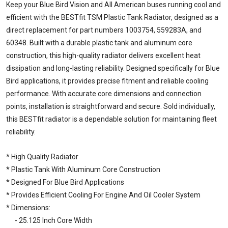
Keep your Blue Bird Vision and All American buses running cool and
efficient with the BESTfit TSM Plastic Tank Radiator, designed as a
direct replacement for part numbers 1003754, 559283A, and
60348. Built with a durable plastic tank and aluminum core
construction, this high-quality radiator delivers excellent heat
dissipation and long-lasting reliability. Designed specifically for Blue
Bird applications, it provides precise fitment and reliable cooling
performance. With accurate core dimensions and connection
points, installation is straightforward and secure. Sold individually,
this BESTfit radiator is a dependable solution for maintaining fleet
reliability.
* High Quality Radiator
* Plastic Tank With Aluminum Core Construction
* Designed For Blue Bird Applications
* Provides Efficient Cooling For Engine And Oil Cooler System
* Dimensions:
- 25.125 Inch Core Width