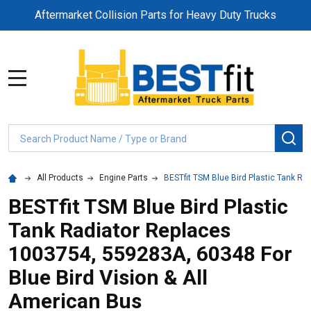
Aftermarket Collision Parts for Heavy Duty Trucks
MENU
Search
SE
All Products
Engine Parts
BESTfit TSM Blue Bird Plastic Tank Ra
BESTfit TSM Blue Bird Plastic
Tank Radiator Replaces
1003754, 559283A, 60348 For
Blue Bird Vision & All
American Bus