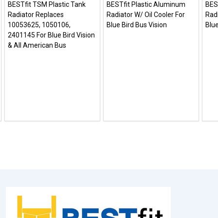
BESTfit TSM Plastic Tank
BESTfit Plastic Aluminum
BES
Radiator Replaces
Radiator W/ Oil Cooler For
Radi
10053625, 1050106,
Blue Bird Bus Vision
Blue
2401145 For Blue Bird Vision
& All American Bus
Footer
Start