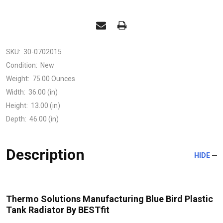
SKU:
30-0702015
Condition:
New
Weight:
75.00 Ounces
Width:
36.00 (in)
Height:
13.00 (in)
Depth:
46.00 (in)
Description
HIDE
Thermo Solutions Manufacturing Blue Bird Plastic
Tank Radiator By BESTfit