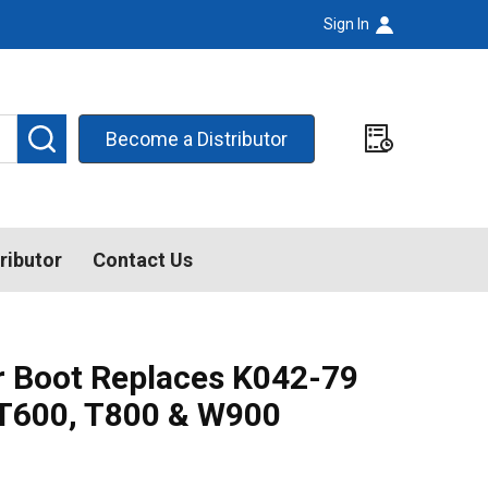
Sign In
SEARCH
Become a Distributor
ributor
Contact Us
er Boot Replaces K042-79
T600, T800 & W900