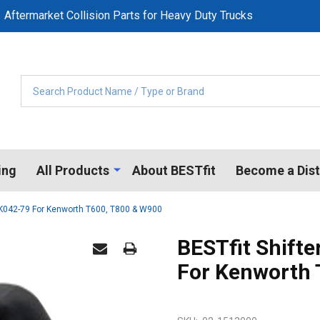
Aftermarket Collision Parts for Heavy Duty Trucks
Search
ing
All Products
About BESTfit
Become a Dist
s K042-79 For Kenworth T600, T800 & W900
BESTfit Shift
For Kenworth 