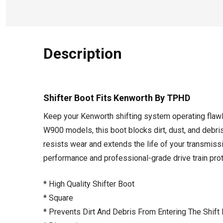
Description
Shifter Boot Fits Kenworth By TPHD
Keep your Kenworth shifting system operating flawl
W900 models, this boot blocks dirt, dust, and debri
resists wear and extends the life of your transmissi
performance and professional-grade drive train prot
* High Quality Shifter Boot
* Square
* Prevents Dirt And Debris From Entering The Shift