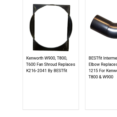
Kenworth W900, T800,
BESTfit Interme
T600 Fan Shroud Replaces
Elbow Replace
K216-2041 By BESTfit
1215 For Kenwo
T800 & W900