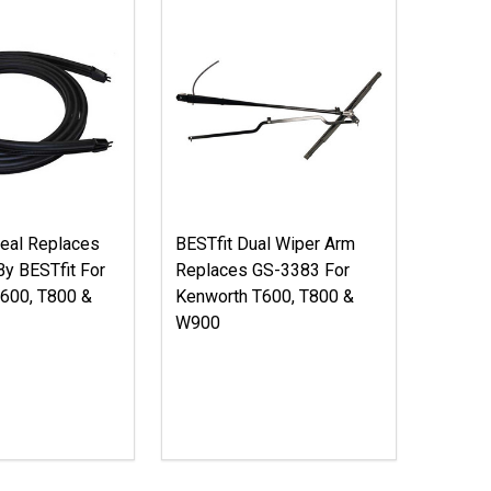
eal Replaces
BESTfit Dual Wiper Arm
y BESTfit For
Replaces GS-3383 For
600, T800 &
Kenworth T600, T800 &
W900