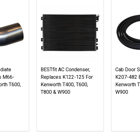
diate
BESTfit AC Condenser,
Cab Door S
s M66-
Replaces K122-125 For
K207-482 B
rth T600,
Kenworth T400, T600,
Kenworth T
T800 & W900
W900