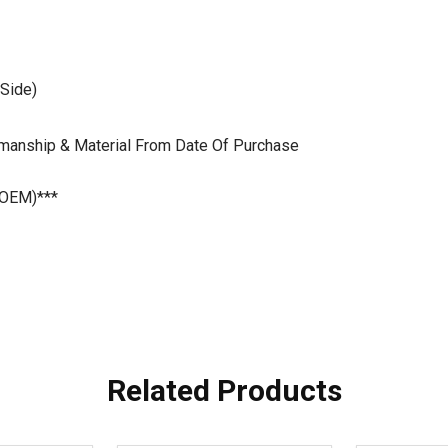
 Side)
kmanship & Material From Date Of Purchase
 OEM)***
Related Products