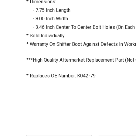
* Dimensions:
- 7.75 Inch Length
- 8.00 Inch Width
- 3.46 Inch Center To Center Bolt Holes (On Each
* Sold Individually
* Warranty On Shifter Boot Against Defects In Wor
***High Quality Aftermarket Replacement Part (Not
* Replaces OE Number: K042-79