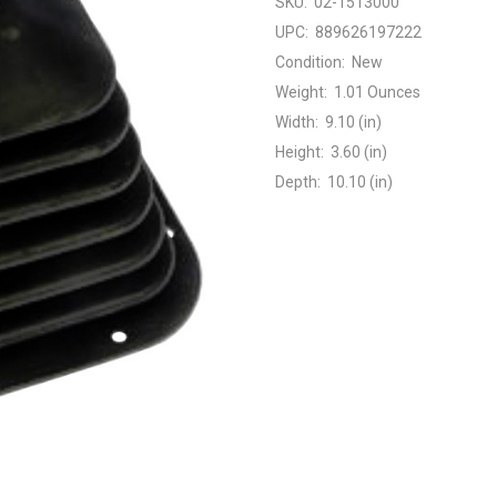
SKU:
02-1513000
UPC:
889626197222
Condition:
New
Weight:
1.01 Ounces
Width:
9.10 (in)
Height:
3.60 (in)
Depth:
10.10 (in)