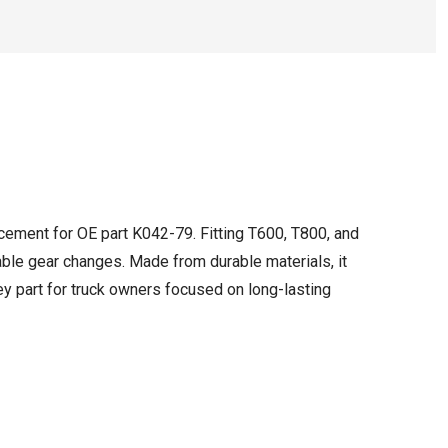
cement for OE part K042-79. Fitting T600, T800, and
able gear changes. Made from durable materials, it
ey part for truck owners focused on long-lasting