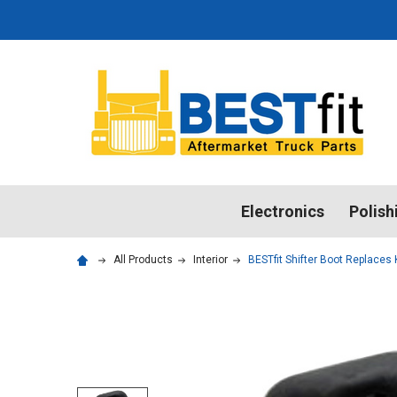
Electronics
Polish
All Products
Interior
BESTfit Shifter Boot Replace