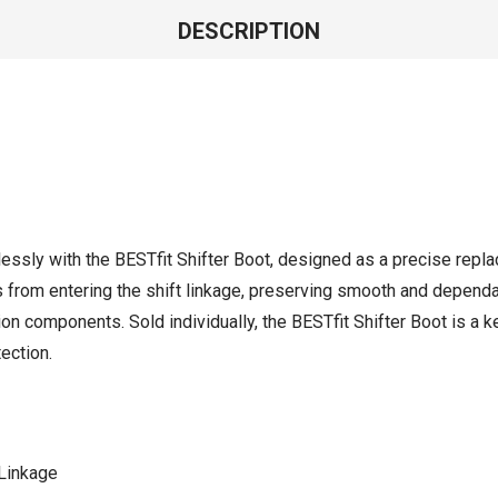
DESCRIPTION
essly with the BESTfit Shifter Boot, designed as a precise repla
s from entering the shift linkage, preserving smooth and depend
on components. Sold individually, the BESTfit Shifter Boot is a k
ection.
 Linkage