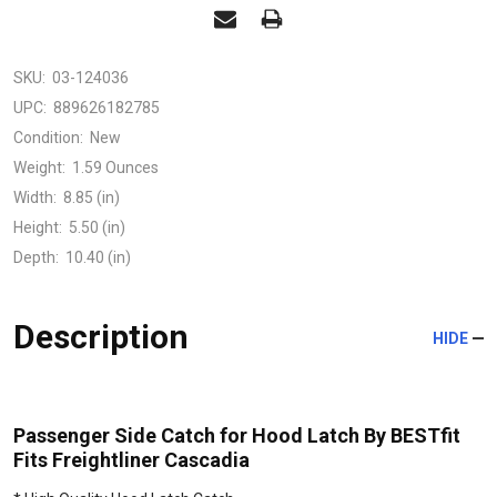
SKU:
03-124036
UPC:
889626182785
Condition:
New
Weight:
1.59 Ounces
Width:
8.85 (in)
Height:
5.50 (in)
Depth:
10.40 (in)
Description
HIDE
Passenger Side Catch for Hood Latch By BESTfit
Fits Freightliner Cascadia