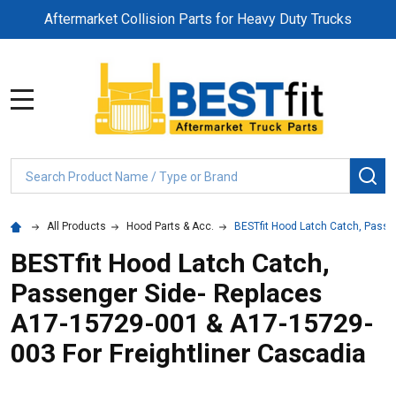
Aftermarket Collision Parts for Heavy Duty Trucks
MENU
Search
SE
All Products
Hood Parts & Acc.
BESTfit Hood Latch Catch, Passe
BESTfit Hood Latch Catch,
Passenger Side- Replaces
A17-15729-001 & A17-15729-
003 For Freightliner Cascadia