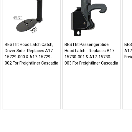
BESTfit Hood Latch Catch,
BESTfit Passenger Side
BES
Driver Side- Replaces A17-
Hood Latch - Replaces A17-
A17
15729-000 & A17-15729-
15730-001 & A17-15730-
Frei
002 For Freightliner Cascadia
003 For Freightliner Cascadia