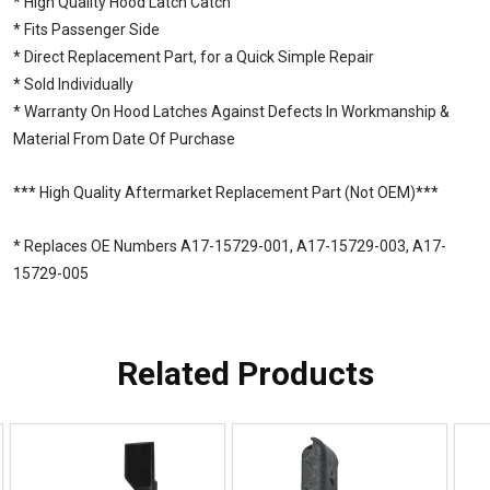
* High Quality Hood Latch Catch
* Fits Passenger Side
* Direct Replacement Part, for a Quick Simple Repair
* Sold Individually
* Warranty On Hood Latches Against Defects In Workmanship &
Material From Date Of Purchase
*** High Quality Aftermarket Replacement Part (Not OEM)***
* Replaces OE Numbers A17-15729-001, A17-15729-003, A17-
15729-005
Related Products