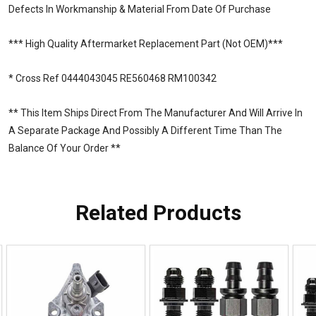
Defects In Workmanship & Material From Date Of Purchase
*** High Quality Aftermarket Replacement Part (Not OEM)***
* Cross Ref 0444043045 RE560468 RM100342
** This Item Ships Direct From The Manufacturer And Will Arrive In
A Separate Package And Possibly A Different Time Than The
Balance Of Your Order **
Related Products