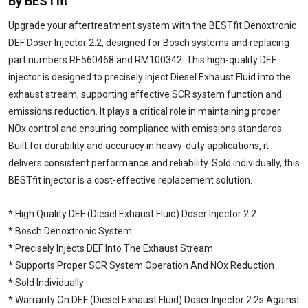
By BESTfit
Upgrade your aftertreatment system with the BESTfit Denoxtronic
DEF Doser Injector 2.2, designed for Bosch systems and replacing
part numbers RE560468 and RM100342. This high-quality DEF
injector is designed to precisely inject Diesel Exhaust Fluid into the
exhaust stream, supporting effective SCR system function and
emissions reduction. It plays a critical role in maintaining proper
NOx control and ensuring compliance with emissions standards.
Built for durability and accuracy in heavy-duty applications, it
delivers consistent performance and reliability. Sold individually, this
BESTfit injector is a cost-effective replacement solution.
* High Quality DEF (Diesel Exhaust Fluid) Doser Injector 2.2
* Bosch Denoxtronic System
* Precisely Injects DEF Into The Exhaust Stream
* Supports Proper SCR System Operation And NOx Reduction
* Sold Individually
* Warranty On DEF (Diesel Exhaust Fluid) Doser Injector 2.2s Against