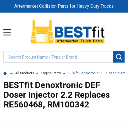
Aftermarket Collision Parts for Heavy Duty Trucks
MENU
Search
SE
All Products
Engine Parts
BESTfit Denoxtronic DEF Doser Injec
BESTfit Denoxtronic DEF
Doser Injector 2.2 Replaces
RE560468, RM100342