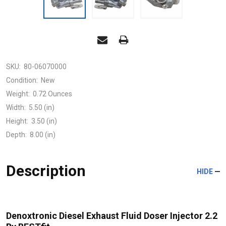
SKU:
80-06070000
Condition:
New
Weight:
0.72 Ounces
Width:
5.50 (in)
Height:
3.50 (in)
Depth:
8.00 (in)
Description
HIDE
Denoxtronic Diesel Exhaust Fluid Doser Injector 2.2