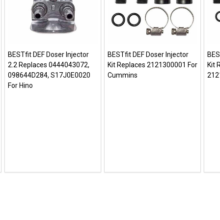
BESTfit DEF Doser Injector
BESTfit DEF Doser Injector
BEST
2.2 Replaces 0444043072,
Kit Replaces 2121300001 For
Kit
098644D284, S17J0E0020
Cummins
212
For Hino